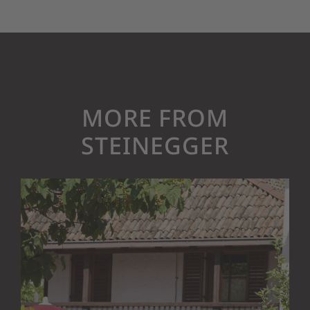
MORE FROM
STEINEGGER