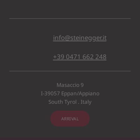
info@steinegger.it
+39 0471 662 248
Masaccio 9
I-39057 Eppan/Appiano
South Tyrol . Italy
ARRIVAL