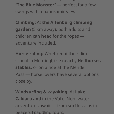
“
The Blue Monster
” — perfect for a few
swings with a panoramic view.
Climbing:
At
the Altenburg climbing
garden
(5 km away), both adults and
children can head for the ropes —
adventure included.
Horse riding:
Whether at the riding
school in Montiggl, the nearby
Hellhorses
stables
, or on a ride at the Mendel
Pass — horse lovers have several options
close by.
Windsurfing & kayaking
: At
Lake
Caldaro and
in the Val di Non, water
adventures await — from surf lessons to
peaceful paddling tours.