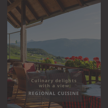
Culinary delights
with a view
REGIONAL CUISINE