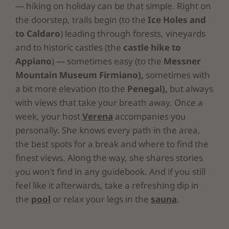
— hiking on holiday can be that simple. Right on
the doorstep, trails begin (to the
Ice Holes and
to Caldaro
) leading through forests, vineyards
and to historic castles (the
castle hike to
Appiano
) — sometimes easy (to the
Messner
Mountain Museum Firmiano),
sometimes with
a bit more elevation (to the
Penegal),
but always
with views that take your breath away. Once a
week, your host
Verena
accompanies you
personally. She knows every path in the area,
the best spots for a break and where to find the
finest views. Along the way, she shares stories
you won’t find in any guidebook. And if you still
feel like it afterwards, take a refreshing dip in
the
pool
or relax your legs in the
sauna
.