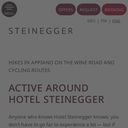
OFFERS
REQUEST
BOOKING
MENU
DEU
ITA
ENG
HIKES IN APPIANO ON THE WINE ROAD AND
CYCLING ROUTES
ACTIVE AROUND
HOTEL STEINEGGER
Anyone who knows Hotel Steinegger knows: you
don’t have to go far to experience a lot — but if