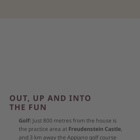
OUT, UP AND INTO
THE FUN
Golf:
Just 800 metres from the house is
the practice area at
Freudenstein Castle
,
and 3 km away the Appiano golf course