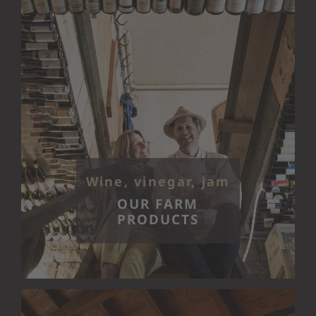
Wine, vinegar, jam
OUR FARM
PRODUCTS