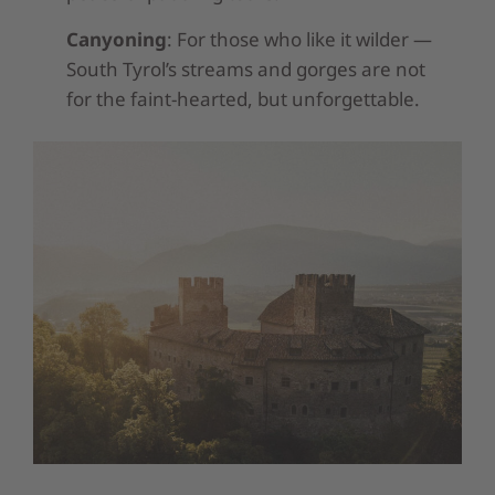
Canyoning
: For those who like it wilder —
South Tyrol’s streams and gorges are not
for the faint-hearted, but unforgettable.