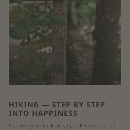
HIKING — STEP BY STEP
INTO HAPPINESS
Shoulder your backpack, open the door, set off