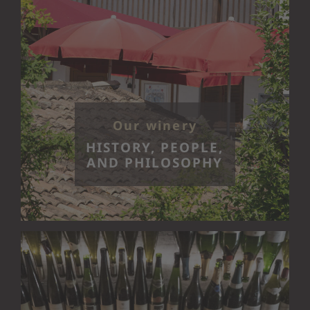
Our winery
HISTORY, PEOPLE,
AND PHILOSOPHY