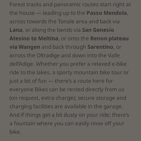
Forest tracks and panoramic routes start right at
the house — leading up to the
Passo Mendola
,
across towards the Tonale area and back via
Lana
, or along the bends via
San Genesio
Atesino
to Meltina
, or onto the
Renon plateau
via Wangen
and back through
Sarentino
, or
across the Oltradige and down into the Valle
dell’Adige. Whether you prefer a relaxed e-bike
ride to the lakes, a sporty mountain bike tour or
just a bit of fun — there’s a route here for
everyone Bikes can be rented directly from us
(on request, extra charge)
; secure storage and
charging facilities are available in the garage.
And if things get a bit dusty on your ride: there’s
a fountain where you can easily rinse off your
bike.