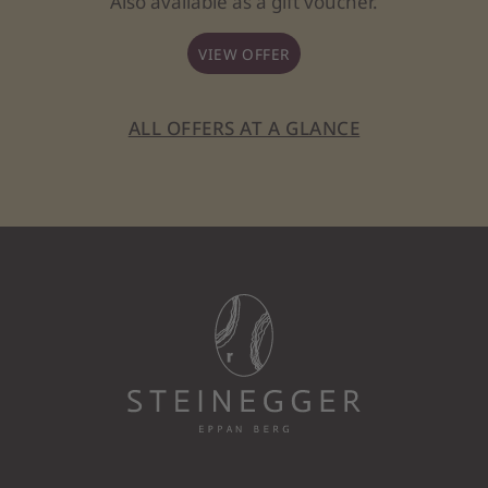
Also available as a gift voucher.
VIEW OFFER
ALL OFFERS AT A GLANCE