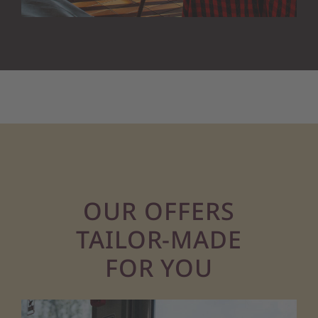
OUR OFFERS
TAILOR-MADE
FOR YOU