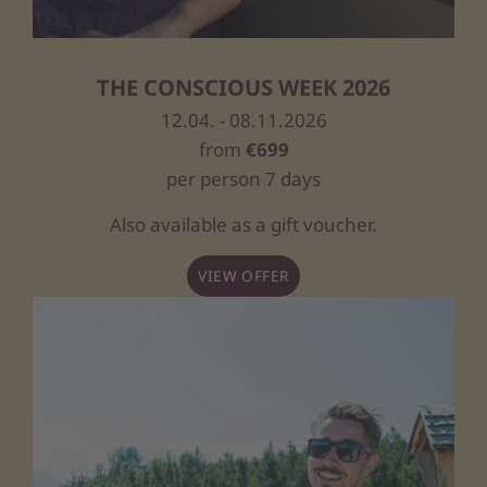
THE CONSCIOUS WEEK 2026
12.04. - 08.11.2026
from
€699
per person 7 days
Also available as a gift voucher.
VIEW OFFER