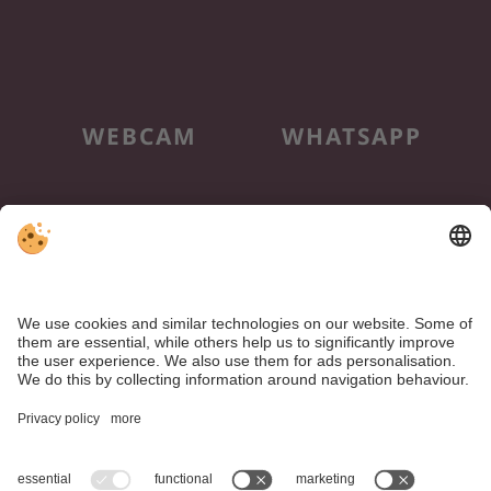
WEBCAM
WHATSAPP
NEWSLETTER