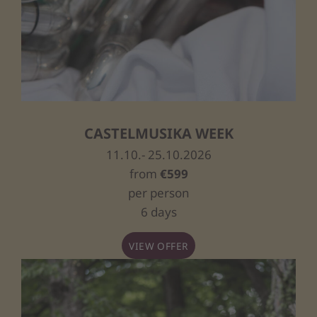
CASTELMUSIKA WEEK
11.10.- 25.10.2026
from
€599
per person
6 days
VIEW OFFER