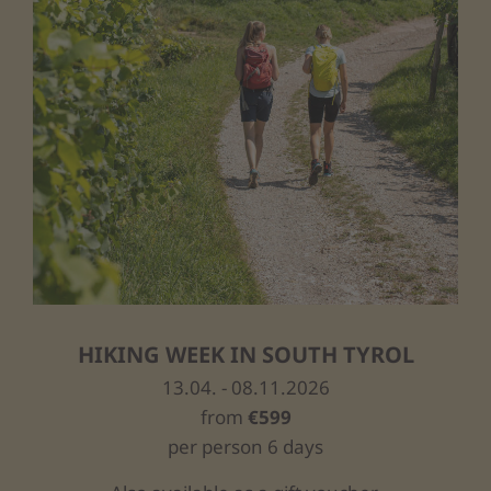
HIKING WEEK IN SOUTH TYROL
13.04. - 08.11.2026
from
€599
per person 6 days