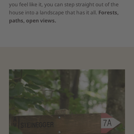
you feel like it, you can step straight out of the
house into a landscape that has it all.
Forests,
paths, open views.