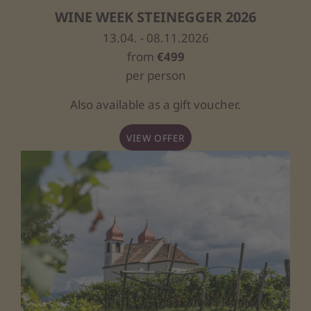
WINE WEEK STEINEGGER 2026
13.04. - 08.11.2026
from
€499
per person
Also available as a gift voucher.
VIEW OFFER