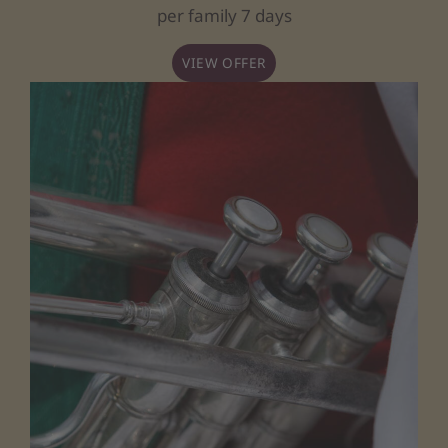
per family 7 days
VIEW OFFER