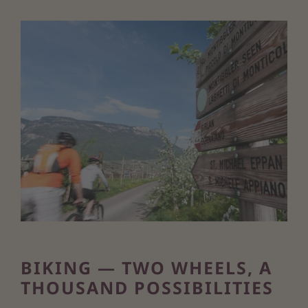
BIKING — TWO WHEELS, A
THOUSAND POSSIBILITIES