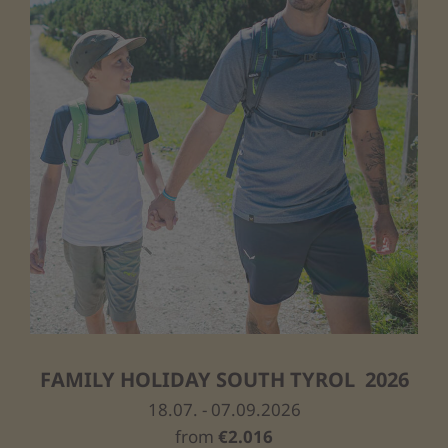
FAMILY HOLIDAY SOUTH TYROL 2026
18.07. - 07.09.2026
from
€2.016