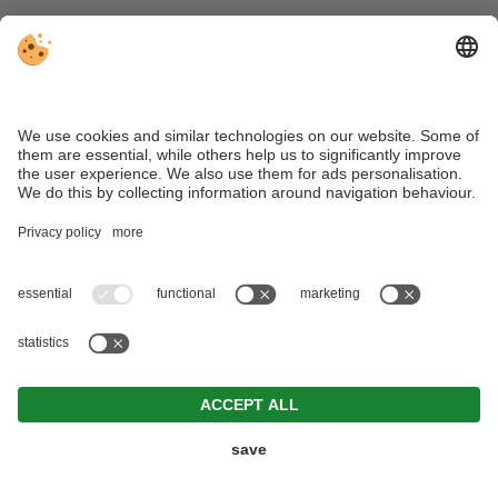
For further information, please contact us at the
addresses indicated in the “Copyright” section.
MORE FROM
STEINEGGER