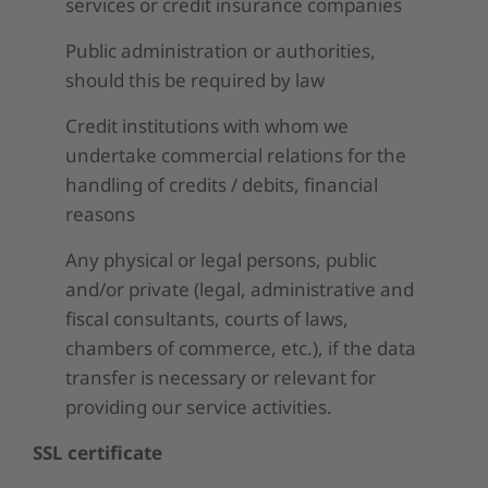
services or credit insurance companies
Public administration or authorities,
should this be required by law
Credit institutions with whom we
undertake commercial relations for the
handling of credits / debits, financial
reasons
Any physical or legal persons, public
and/or private (legal, administrative and
fiscal consultants, courts of laws,
chambers of commerce, etc.), if the data
transfer is necessary or relevant for
providing our service activities.
SSL certificate