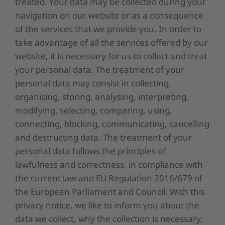
treated. Your data may be collected during your
navigation on our website or as a consequence
of the services that we provide you. In order to
take advantage of all the services offered by our
website, it is necessary for us to collect and treat
your personal data. The treatment of your
personal data may consist in collecting,
organising, storing, analysing, interpreting,
modifying, selecting, comparing, using,
connecting, blocking, communicating, cancelling
and destructing data. The treatment of your
personal data follows the principles of
lawfulness and correctness, in compliance with
the current law and EU Regulation 2016/679 of
the European Parliament and Council. With this
privacy notice, we like to inform you about the
data we collect, why the collection is necessary,