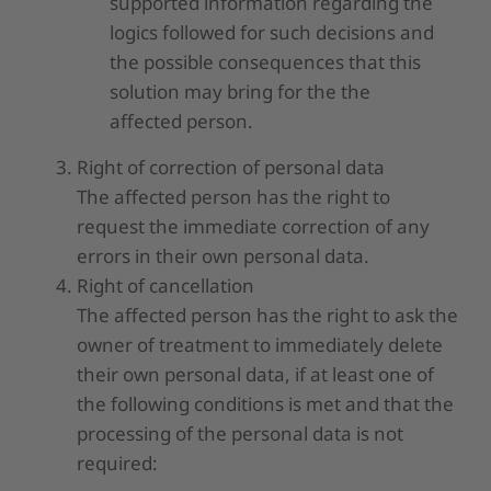
supported information regarding the
logics followed for such decisions and
the possible consequences that this
solution may bring for the the
affected person.
Right of correction of personal data
The affected person has the right to
request the immediate correction of any
errors in their own personal data.
Right of cancellation
The affected person has the right to ask the
owner of treatment to immediately delete
their own personal data, if at least one of
the following conditions is met and that the
processing of the personal data is not
required: