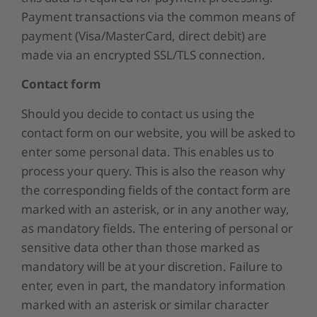
Payment transactions via the common means of
payment (Visa/MasterCard, direct debit) are
made via an encrypted SSL/TLS connection.
Contact form
Should you decide to contact us using the
contact form on our website, you will be asked to
enter some personal data. This enables us to
process your query. This is also the reason why
the corresponding fields of the contact form are
marked with an asterisk, or in any another way,
as mandatory fields. The entering of personal or
sensitive data other than those marked as
mandatory will be at your discretion. Failure to
enter, even in part, the mandatory information
marked with an asterisk or similar character