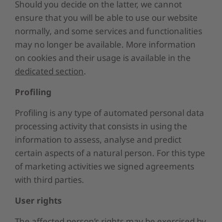
Should you decide on the latter, we cannot
ensure that you will be able to use our website
normally, and some services and functionalities
may no longer be available. More information
on cookies and their usage is available in the
dedicated section
.
Profiling
Profiling is any type of automated personal data
processing activity that consists in using the
information to assess, analyse and predict
certain aspects of a natural person. For this type
of marketing activities we signed agreements
with third parties.
User rights
The affected person’s rights may be exercised by