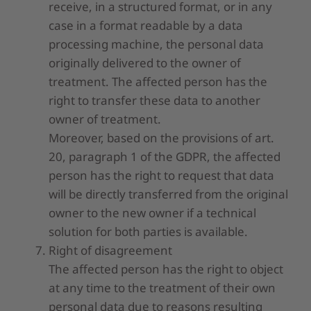
receive, in a structured format, or in any
case in a format readable by a data
processing machine, the personal data
originally delivered to the owner of
treatment. The affected person has the
right to transfer these data to another
owner of treatment.
Moreover, based on the provisions of art.
20, paragraph 1 of the GDPR, the affected
person has the right to request that data
will be directly transferred from the original
owner to the new owner if a technical
solution for both parties is available.
Right of disagreement
The affected person has the right to object
at any time to the treatment of their own
personal data due to reasons resulting