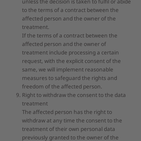
unless the decision is taken to fulfil or abide
to the terms of a contract between the
affected person and the owner of the
treatment.
If the terms of a contract between the
affected person and the owner of
treatment include processing a certain
request, with the explicit consent of the
same, we will implement reasonable
measures to safeguard the rights and
freedom of the affected person.
Right to withdraw the consent to the data
treatment
The affected person has the right to
withdraw at any time the consent to the
treatment of their own personal data
previously granted to the owner of the