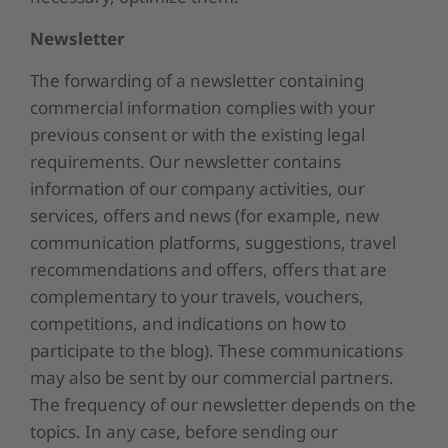
Newsletter
The forwarding of a newsletter containing
commercial information complies with your
previous consent or with the existing legal
requirements. Our newsletter contains
information of our company activities, our
services, offers and news (for example, new
communication platforms, suggestions, travel
recommendations and offers, offers that are
complementary to your travels, vouchers,
competitions, and indications on how to
participate to the blog). These communications
may also be sent by our commercial partners.
The frequency of our newsletter depends on the
topics. In any case, before sending our