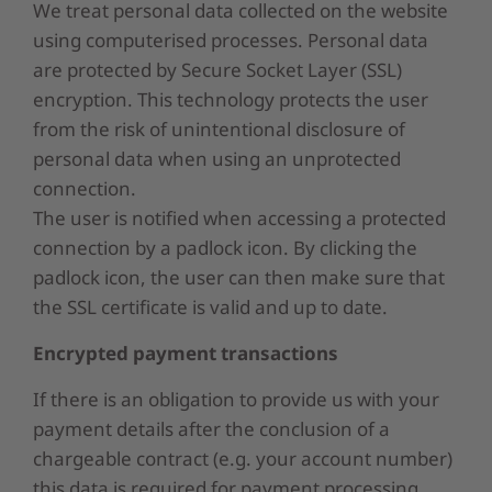
We treat personal data collected on the website
using computerised processes. Personal data
are protected by Secure Socket Layer (SSL)
encryption. This technology protects the user
from the risk of unintentional disclosure of
personal data when using an unprotected
connection.
The user is notified when accessing a protected
connection by a padlock icon. By clicking the
padlock icon, the user can then make sure that
the SSL certificate is valid and up to date.
Encrypted payment transactions
If there is an obligation to provide us with your
payment details after the conclusion of a
chargeable contract (e.g. your account number)
this data is required for payment processing.