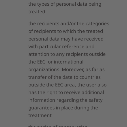
the types of personal data being
treated
the recipients and/or the categories
of recipients to which the treated
personal data may have received,
with particular reference and
attention to any recipients outside
the EEC, or international
organizations. Moreover, as far as
transfer of the data to countries
outside the EEC area, the user also
has the right to receive additional
information regarding the safety
guarantees in place during the
treatment