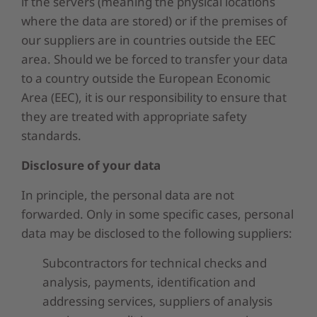
if the servers (meaning the physical locations
where the data are stored) or if the premises of
our suppliers are in countries outside the EEC
area. Should we be forced to transfer your data
to a country outside the European Economic
Area (EEC), it is our responsibility to ensure that
they are treated with appropriate safety
standards.
Disclosure of your data
In principle, the personal data are not
forwarded. Only in some specific cases, personal
data may be disclosed to the following suppliers:
Subcontractors for technical checks and
analysis, payments, identification and
addressing services, suppliers of analysis