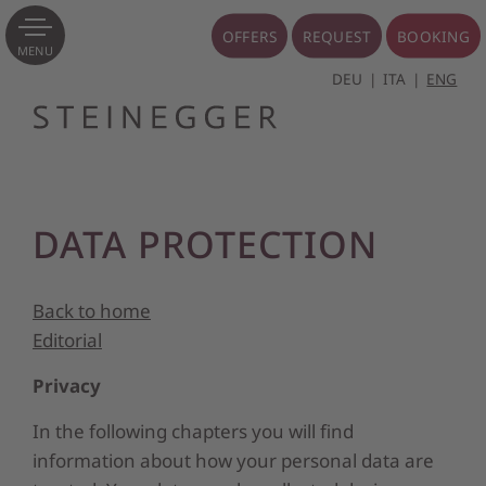
OFFERS
REQUEST
BOOKING
MENU
DEU
ITA
ENG
DATA PROTECTION
Back to home
Editorial
Privacy
In the following chapters you will find
information about how your personal data are