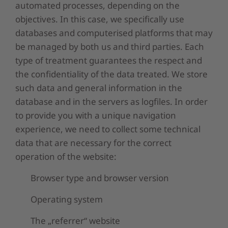
automated processes, depending on the
objectives. In this case, we specifically use
databases and computerised platforms that may
be managed by both us and third parties. Each
type of treatment guarantees the respect and
the confidentiality of the data treated. We store
such data and general information in the
database and in the servers as logfiles. In order
to provide you with a unique navigation
experience, we need to collect some technical
data that are necessary for the correct
operation of the website:
Browser type and browser version
Operating system
The „referrer“ website