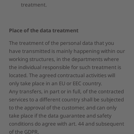
treatment.
Place of
the data
treatment
The treatment of the personal data that you
have transmitted is mainly happening within our
working structures, in the departments where
the individual responsible for such treatment is
located. The agreed contractual activities will
only take place in an EU or EEC country.
Any transfers, in part or in full, of the contracted
services to a different country shall be subjected
to the approval of the customer, and can only
take place if the data guarantee and safety
conditions do agree with art. 44 and subsequent
of the GDPR.