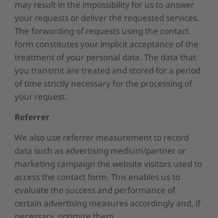
may result in the impossibility for us to answer
your requests or deliver the requested services.
The forwarding of requests using the contact
form constitutes your implicit acceptance of the
treatment of your personal data. The data that
you transmit are treated and stored for a period
of time strictly necessary for the processing of
your request.
Referrer
We also use referrer measurement to record
data such as advertising medium/partner or
marketing campaign the website visitors used to
access the contact form. This enables us to
evaluate the success and performance of
certain advertising measures accordingly and, if
necessary, optimize them.