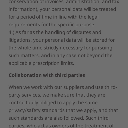
conservation of invoices, administration, and tax
information), your personal data will be treated
for a period of time in line with the legal
requirements for the specific purpose.
4.) As far as the handling of disputes and
litigations, your personal data will be stored for
the whole time strictly necessary for pursuing
such matters, and in any case not beyond the
applicable prescription limits.
Collaboration with third parties
When we work with our suppliers and use third-
party services, we make sure that they are
contractually obliged to apply the same
privacy/safety standards that we apply, and that
such standards are also followed. Such third
parties, who act as owners of the treatment of