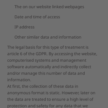
The on our website linked webpages
Date and time of access
IP address
Other similar data and information
The legal basis for this type of treatment is
article 6 of the GDPR. By accessing the website,
computerised systems and management
software automatically and indirectly collect
and/or manage this number of data and
information.
At first, the collection of these data in
anonymous format is static. However, later on
the data are treated to ensure a high level of
protection and safety for any data that we