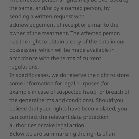
the same, and/or by a named person, by
sending a written request with
acknowledgement of receipt or e-mail to the
owner of the treatment. The affected person
has the right to obtain a copy of the data in our
possession, which will be made available in
accordance with the terms of current
regulations.
In specific cases, we do reserve the right to store
some information for legal purposes (for
example in case of suspected fraud, or breach of
the general terms and conditions). Should you
believe that your rights have been violated, you
can contact the relevant data protection
authorities or take legal action.
Below we are summarizing the rights of an