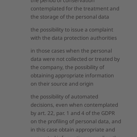
the period of conservation
contemplated for the treatment and
the storage of the personal data
the possibility to issue a complaint
with the data protection authorities
in those cases when the personal
data were not collected or treated by
the company, the possibility of
obtaining appropriate information
on their source and origin
the possibility of automated
decisions, even when contemplated
by art. 22, par. 1 and 4 of the GDPR
on the profiling of personal data, and
in this case obtain appropriate and