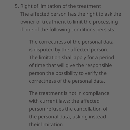
Right of limitation of the treatment
The affected person has the right to ask the
owner of treatment to limit the processing
if one of the following conditions persists:
The correctness of the personal data
is disputed by the affected person.
The limitation shall apply for a period
of time that will give the responsible
person the possibility to verify the
correctness of the personal data.
The treatment is not in compliance
with current laws; the affected
person refuses the cancellation of
the personal data, asking instead
their limitation.