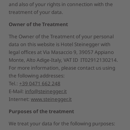
and also of your rights in connection with the
treatment of your data.
Owner of the Treatment
The Owner of the Treatment of your personal
data on this website is
Hotel Steinegger
with
legal offices at
Via Masaccio 9
,
39057 Appiano
Monte
,
Alto Adige-Italy
, VAT ID
IT02912130214.
For more information, please contact us using
the following addresses:
Tel.:
+39 0471 662 248
E-Mail:
info@steinegger.it
Internet:
www.steinegger.it
Purposes of the treatment
We treat your data for the following purposes: