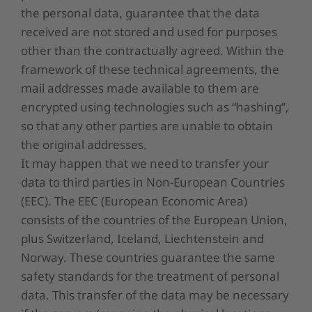
the personal data, guarantee that the data
received are not stored and used for purposes
other than the contractually agreed. Within the
framework of these technical agreements, the
mail addresses made available to them are
encrypted using technologies such as “hashing”,
so that any other parties are unable to obtain
the original addresses.
It may happen that we need to transfer your
data to third parties in Non-European Countries
(EEC). The EEC (European Economic Area)
consists of the countries of the European Union,
plus Switzerland, Iceland, Liechtenstein and
Norway. These countries guarantee the same
safety standards for the treatment of personal
data. This transfer of the data may be necessary