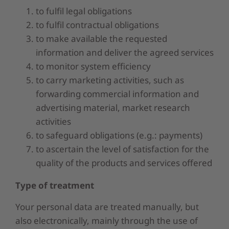
to fulfil legal obligations
to fulfil contractual obligations
to make available the requested
information and deliver the agreed services
to monitor system efficiency
to carry marketing activities, such as
forwarding commercial information and
advertising material, market research
activities
to safeguard obligations (e.g.: payments)
to ascertain the level of satisfaction for the
quality of the products and services offered
Type of treatment
Your personal data are treated manually, but
also electronically, mainly through the use of