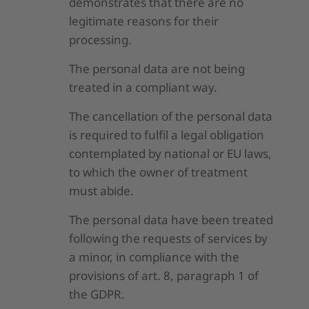
demonstrates that there are no
legitimate reasons for their
processing.
The personal data are not being
treated in a compliant way.
The cancellation of the personal data
is required to fulfil a legal obligation
contemplated by national or EU laws,
to which the owner of treatment
must abide.
The personal data have been treated
following the requests of services by
a minor, in compliance with the
provisions of art. 8, paragraph 1 of
the GDPR.