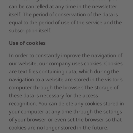
can be cancelled at any time in the newsletter
itself. The period of conservation of the data is
equal to the period of use of the service and the
subscription itself.
Use of cookies
In order to constantly improve the navigation of
our website, our company uses cookies. Cookies
are text files containing data, which during the
navigation to a website are stored in the visitor’s
computer through the browser. The storage of
these data is necessary for the access
recognition. You can delete any cookies stored in
your computer at any time through the settings
of your browser, or even set the browser so that
cookies are no longer stored in the future.