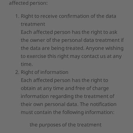
affected person:
Right to receive confirmation of the data
treatment
Each affected person has the right to ask
the owner of the personal data treatment if
the data are being treated. Anyone wishing
to exercise this right may contact us at any
time.
Right of information
Each affected person has the right to
obtain at any time and free of charge
information regarding the treatment of
their own personal data. The notification
must contain the following information:
the purposes of the treatment