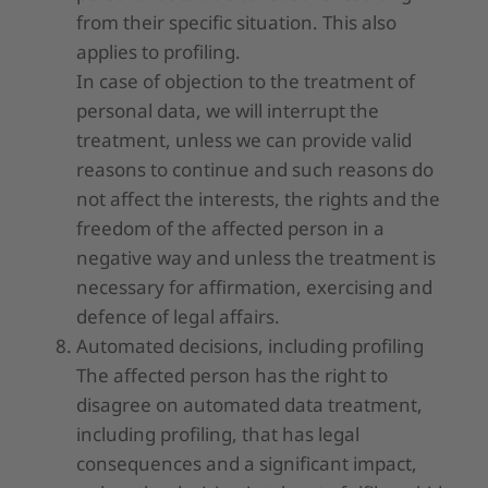
from their specific situation. This also
applies to profiling.
In case of objection to the treatment of
personal data, we will interrupt the
treatment, unless we can provide valid
reasons to continue and such reasons do
not affect the interests, the rights and the
freedom of the affected person in a
negative way and unless the treatment is
necessary for affirmation, exercising and
defence of legal affairs.
Automated decisions, including profiling
The affected person has the right to
disagree on automated data treatment,
including profiling, that has legal
consequences and a significant impact,