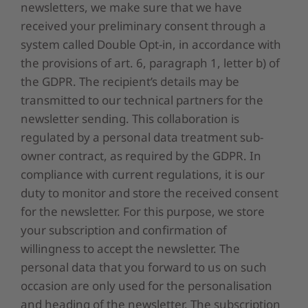
newsletters, we make sure that we have
received your preliminary consent through a
system called Double Opt-in, in accordance with
the provisions of art. 6, paragraph 1, letter b) of
the GDPR. The recipient’s details may be
transmitted to our technical partners for the
newsletter sending. This collaboration is
regulated by a personal data treatment sub-
owner contract, as required by the GDPR. In
compliance with current regulations, it is our
duty to monitor and store the received consent
for the newsletter. For this purpose, we store
your subscription and confirmation of
willingness to accept the newsletter. The
personal data that you forward to us on such
occasion are only used for the personalisation
and heading of the newsletter. The subscription