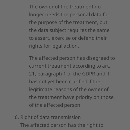
The owner of the treatment no
longer needs the personal data for
the purpose of the treatment, but
the data subject requires the same
to assert, exercise or defend their
rights for legal action.
The affected person has disagreed to
current treatment according to art.
21, paragraph 1 of the GDPR and it
has not yet been clarified if the
legitimate reasons of the owner of
the treatment have priority on those
of the affected person.
Right of data transmission
The affected person has the right to