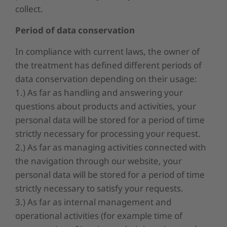
collect.
Period
of data
c
onservation
In compliance with current laws, the owner of
the treatment has defined different periods of
data conservation depending on their usage:
1.) As far as handling and answering your
questions about products and activities, your
personal data will be stored for a period of time
strictly necessary for processing your request.
2.) As far as managing activities connected with
the navigation through our website, your
personal data will be stored for a period of time
strictly necessary to satisfy your requests.
3.) As far as internal management and
operational activities (for example time of