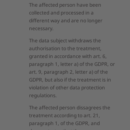
The affected person have been
collected and processed in a
different way and are no longer
necessary.
The data subject withdraws the
authorisation to the treatment,
granted in accordance with art. 6,
paragraph 1, letter a) of the GDPR, or
art. 9, paragraph 2, letter a) of the
GDPR, but also if the treatment is in
violation of other data protection
regulations.
The affected person dissagrees the
treatment according to art. 21,
paragraph 1, of the GDPR, and